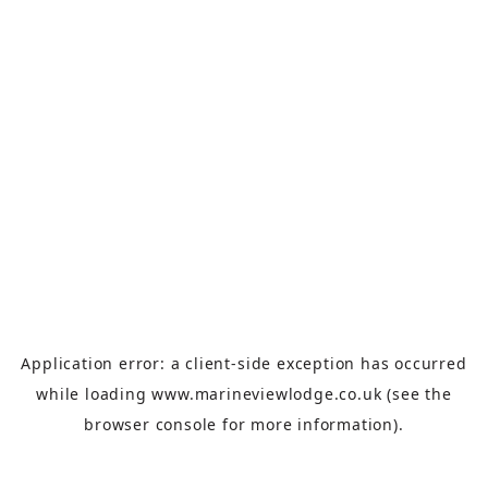
Application error: a
client
-side exception has occurred
while loading
www.marineviewlodge.co.uk
(see the
browser console
for more information).