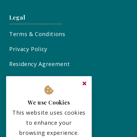
Legal
Terms & Conditions
Privacy Policy
Residency Agreement
Complaints Policy
Sitemap
We use Cookies
This website uses cookies
Social
to enhance your
browsing experience.