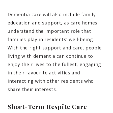
Dementia care will also include family
education and support, as care homes
understand the important role that
families play in residents' well-being.
With the right support and care, people
living with dementia can continue to
enjoy their lives to the fullest, engaging
in their favourite activities and
interacting with other residents who
share their interests.
Short-Term Respite Care