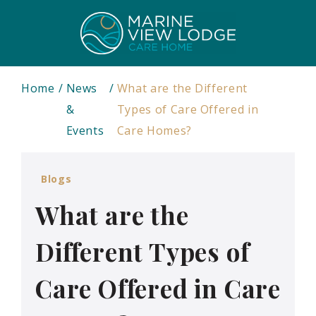
Home
News
What are the Different
&
Types of Care Offered in
Events
Care Homes?
Blogs
What are the
Different Types of
Care Offered in Care