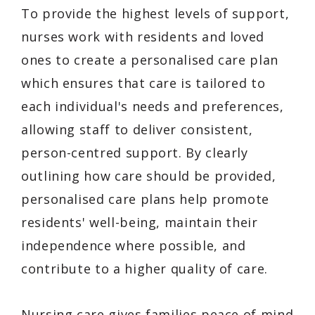
To provide the highest levels of support,
nurses work with residents and loved
ones to create a personalised care plan
which ensures that care is tailored to
each individual's needs and preferences,
allowing staff to deliver consistent,
person-centred support. By clearly
outlining how care should be provided,
personalised care plans help promote
residents' well-being, maintain their
independence where possible, and
contribute to a higher quality of care.
Nursing care gives families peace of mind