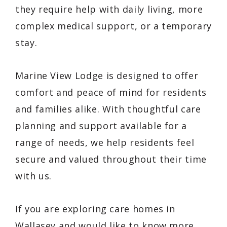
they require help with daily living, more
complex medical support, or a temporary
stay.
Marine View Lodge is designed to offer
comfort and peace of mind for residents
and families alike. With thoughtful care
planning and support available for a
range of needs, we help residents feel
secure and valued throughout their time
with us.
If you are exploring care homes in
Wallasey and would like to know more