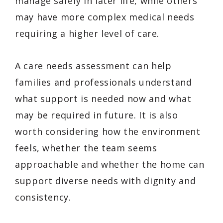
manage safely in later life, while others
may have more complex medical needs
requiring a higher level of care.
A care needs assessment can help
families and professionals understand
what support is needed now and what
may be required in future. It is also
worth considering how the environment
feels, whether the team seems
approachable and whether the home can
support diverse needs with dignity and
consistency.