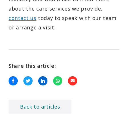
about the care services we provide,
contact us
today to speak with our team
or arrange a visit.
Share this article:
Back to articles