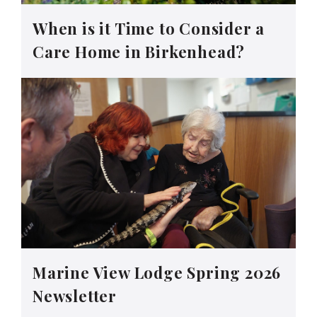
When is it Time to Consider a
Care Home in Birkenhead?
Marine View Lodge Spring 2026
Newsletter