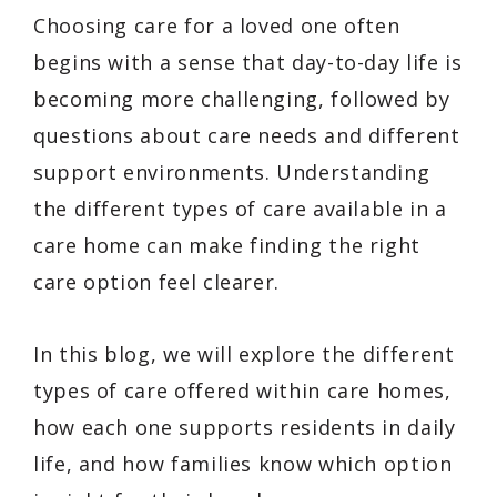
Choosing care for a loved one often
begins with a sense that day-to-day life is
becoming more challenging, followed by
questions about care needs and different
support environments. Understanding
the different types of care available in a
care home can make finding the right
care option feel clearer.
In this blog, we will explore the different
types of care offered within care homes,
how each one supports residents in daily
life, and how families know which option