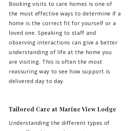
Booking visits to care homes is one of
the most effective ways to determine if a
home is the correct fit for yourself or a
loved one. Speaking to staff and
observing interactions can give a better
understanding of life at the home you
are visiting. This is often the most
reassuring way to see how support is
delivered day to day.
Tailored Care at Marine View Lodge
Understanding the different types of