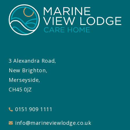
3 Alexandra Road,
New Brighton,
Merseyside,
CH45 0JZ
0151 909 1111
info@marineviewlodge.co.uk