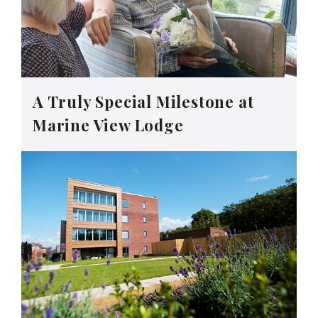
A Truly Special Milestone at
Marine View Lodge