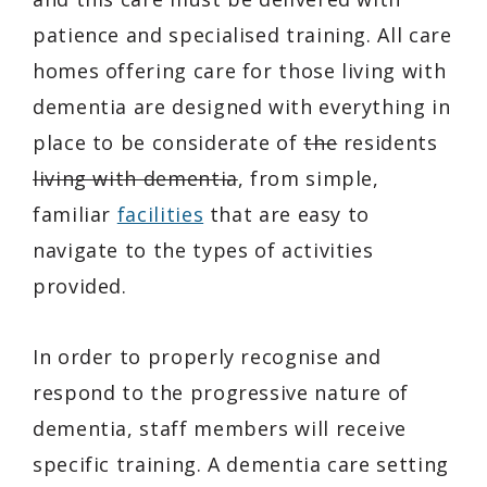
patience and specialised training. All care
homes offering care for those living with
dementia are designed with everything in
place to be considerate of
the
residents
living with dementia
, from simple,
familiar
facilities
that are easy to
navigate to the types of activities
provided.
In order to properly recognise and
respond to the progressive nature of
dementia, staff members will receive
specific training. A dementia care setting