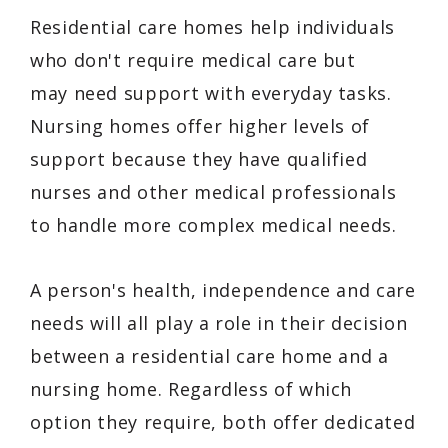
Residential care homes help individuals
who don't require medical care but
may need support with everyday tasks.
Nursing homes offer higher levels of
support because they have qualified
nurses and other medical professionals
to handle more complex medical needs.
A person's health, independence and care
needs will all play a role in their decision
between a residential care home and a
nursing home. Regardless of which
option they require, both offer dedicated