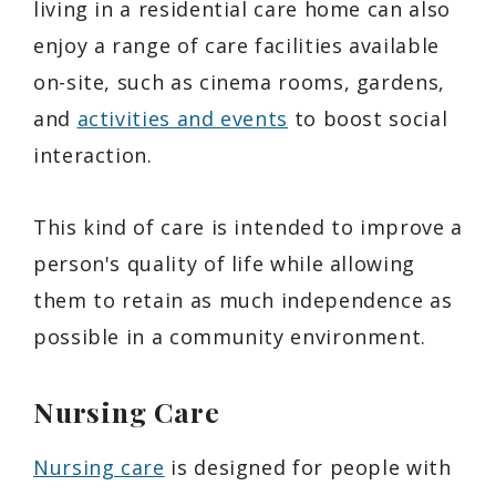
living in a residential care home can also
enjoy a range of care facilities available
on-site, such as cinema rooms, gardens,
and
activities and events
to boost social
interaction.
This kind of care is intended to improve a
person's quality of life while allowing
them to retain as much independence as
possible in a community environment.
Nursing Care
Nursing care
is designed for people with