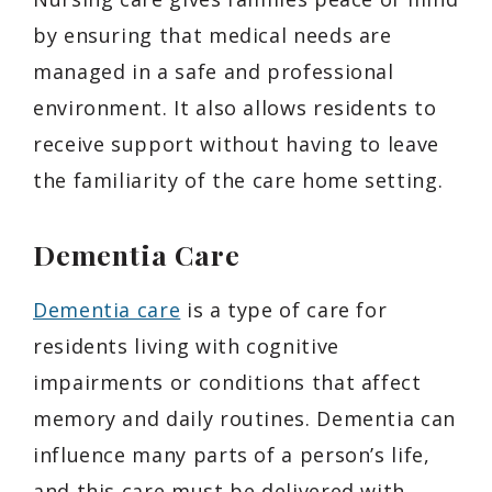
by ensuring that medical needs are
managed in a safe and professional
environment. It also allows residents to
receive support without having to leave
the familiarity of the care home setting.
Dementia Care
Dementia care
is a type of care for
residents living with cognitive
impairments or conditions that affect
memory and daily routines. Dementia can
influence many parts of a person’s life,
and this care must be delivered with