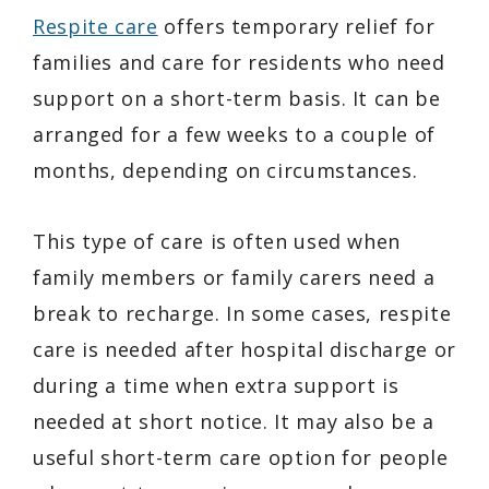
Respite care
offers temporary relief for
families and care for residents who need
support on a short-term basis. It can be
arranged for a few weeks to a couple of
months, depending on circumstances.
This type of care is often used when
family members or family carers need a
break to recharge. In some cases, respite
care is needed after hospital discharge or
during a time when extra support is
needed at short notice. It may also be a
useful short-term care option for people