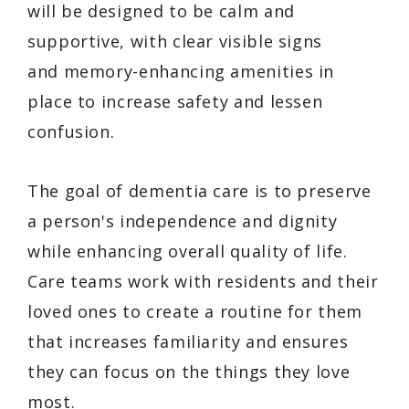
will be designed to be calm and
supportive, with clear visible signs
and memory-enhancing amenities in
place to increase safety and lessen
confusion.
The goal of dementia care is to preserve
a person's independence and dignity
while enhancing overall quality of life.
Care teams work with residents and their
loved ones to create a routine for them
that increases familiarity and ensures
they can focus on the things they love
most.