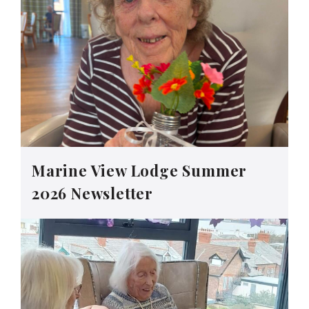
Marine View Lodge Summer
2026 Newsletter