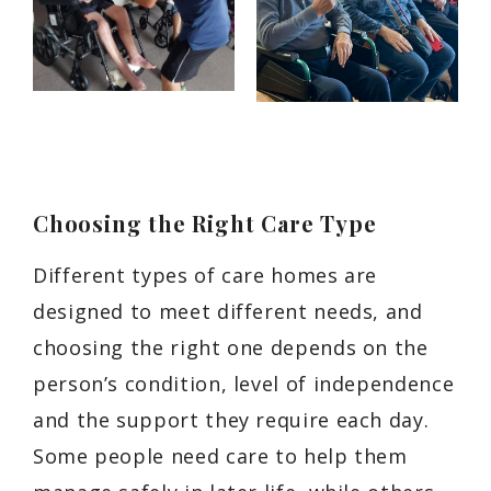
Choosing the Right Care Type
Different types of care homes are
designed to meet different needs, and
choosing the right one depends on the
person’s condition, level of independence
and the support they require each day.
Some people need care to help them