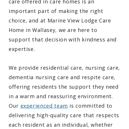
care offered in care homes is an
important part of making the right
choice, and at Marine View Lodge Care
Home in Wallasey, we are here to
support that decision with kindness and
expertise.
We provide residential care, nursing care,
dementia nursing care and respite care,
offering residents the support they need
in a warm and reassuring environment.
Our
experienced team
is committed to
delivering high-quality care that respects
each resident as an individual, whether