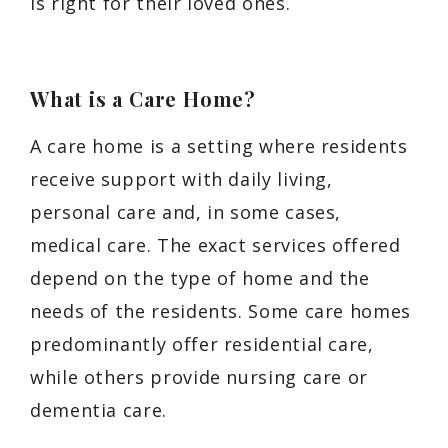
is right for their loved ones.
What is a Care Home?
A care home is a setting where residents
receive support with daily living,
personal care and, in some cases,
medical care. The exact services offered
depend on the type of home and the
needs of the residents. Some care homes
predominantly offer residential care,
while others provide nursing care or
dementia care.