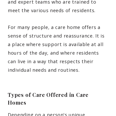
and expert teams who are trained to
meet the various needs of residents.
For many people, a care home offers a
sense of structure and reassurance. It is
a place where support is available at all
hours of the day, and where residents
can live in a way that respects their
individual needs and routines.
Types of Care Offered in Care
Homes
Depending on a person's unique