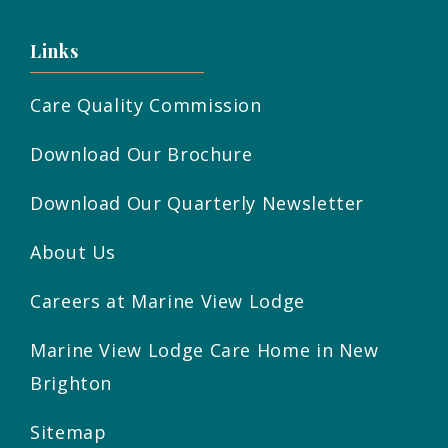
Links
Care Quality Commission
Download Our Brochure
Download Our Quarterly Newsletter
About Us
Careers at Marine View Lodge
Marine View Lodge Care Home in New
Brighton
Sitemap