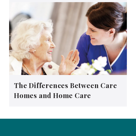
The Differences Between Care
Homes and Home Care