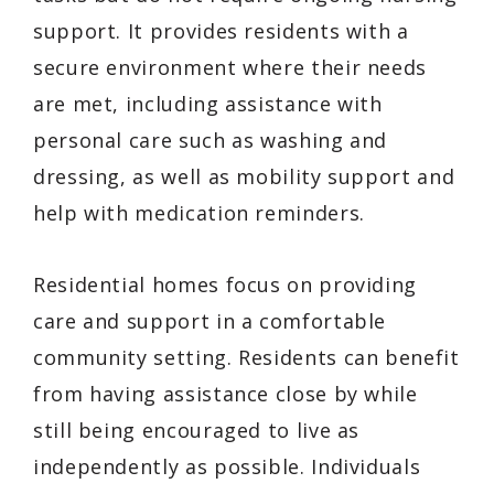
support. It provides residents with a
secure environment where their needs
are met, including assistance with
personal care such as washing and
dressing, as well as mobility support and
help with medication reminders.
Residential homes focus on providing
care and support in a comfortable
community setting. Residents can benefit
from having assistance close by while
still being encouraged to live as
independently as possible. Individuals