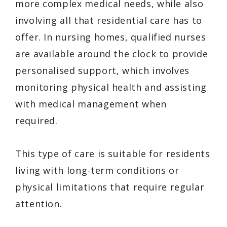
more complex medical needs, while also
involving all that residential care has to
offer. In nursing homes, qualified nurses
are available around the clock to provide
personalised support, which involves
monitoring physical health and assisting
with medical management when
required.
This type of care is suitable for residents
living with long-term conditions or
physical limitations that require regular
attention.