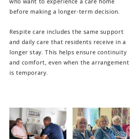
who want to experience a care home
before making a longer-term decision.
Respite care includes the same support
and daily care that residents receive in a
longer stay. This helps ensure continuity
and comfort, even when the arrangement
is temporary.