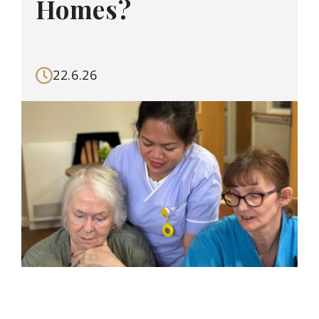
Homes?
22.6.26