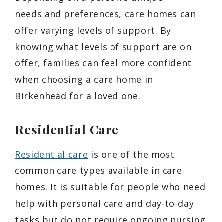
needs and preferences, care homes can
offer varying levels of support. By
knowing what levels of support are on
offer, families can feel more confident
when choosing a care home in
Birkenhead for a loved one.
Residential Care
Residential care
is one of the most
common care types available in care
homes. It is suitable for people who need
help with personal care and day-to-day
tasks but do not require ongoing nursing