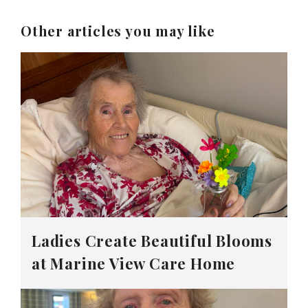
Other articles you may like
Ladies Create Beautiful Blooms
at Marine View Care Home